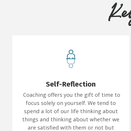
Key
Self-Reflection
Coaching offers you the gift of time to
focus solely on yourself. We tend to
spend a lot of our life thinking about
things and thinking about whether we
are satisfied with them or not but