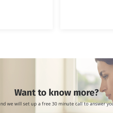
Want to know more?
nd we will set up a free 30 minute call to answer yo