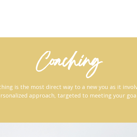
Coaching
ing is the most direct way to a new you as it invol
rsonalized approach, targeted to meeting your goa