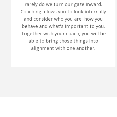
rarely do we turn our gaze inward.
Coaching allows you to look internally
and consider who you are, how you
behave and what's important to you.
Together with your coach, you will be
able to bring those things into
alignment with one another.