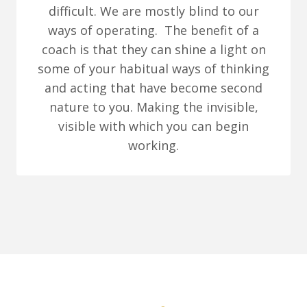
difficult. We are mostly blind to our
ways of operating. The benefit of a
coach is that they can shine a light on
some of your habitual ways of thinking
and acting that have become second
nature to you. Making the invisible,
visible with which you can begin
working.