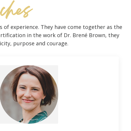
aches
es of experience. They have come together as the
rtification in the work of Dr. Brené Brown, they
ticity, purpose and courage.