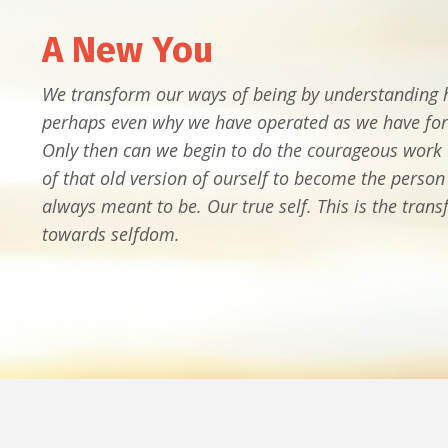
A New You
We transform our ways of being by understanding
perhaps even why we have operated as we have for
Only then can we begin to do the courageous work o
of that old version of ourself to become the perso
always meant to be. Our true self. This is the tran
towards selfdom.