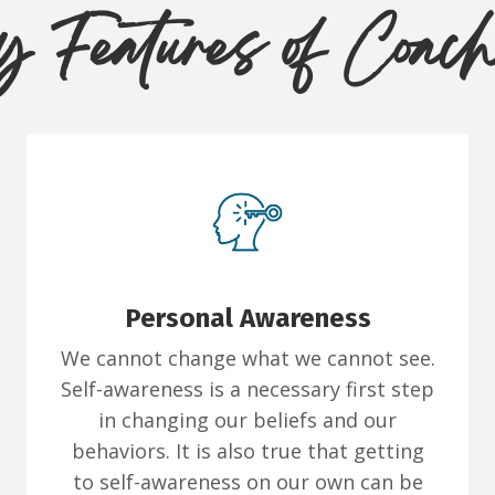
 Features of Coac
Personal Awareness
We cannot change what we cannot see.
Self-awareness is a necessary first step
in changing our beliefs and our
behaviors. It is also true that getting
to self-awareness on our own can be