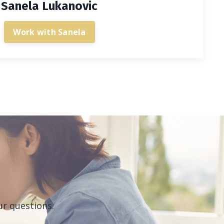
Sanela Lukanovic
Work with Sanela
ur questions.