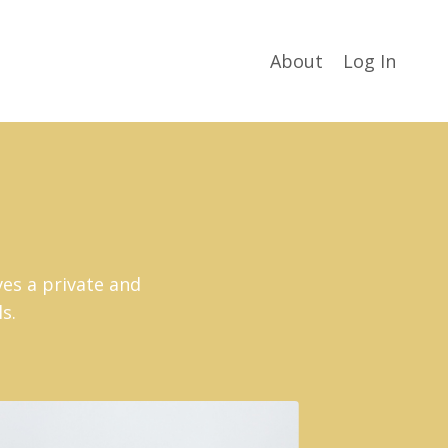
About
Log In
ves a private and
ls.