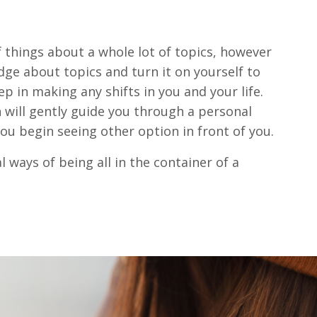
f things about a whole lot of topics, however
ge about topics and turn it on yourself to
ep in making any shifts in you and your life.
 will gently guide you through a personal
ou begin seeing other option in front of you.
 ways of being all in the container of a