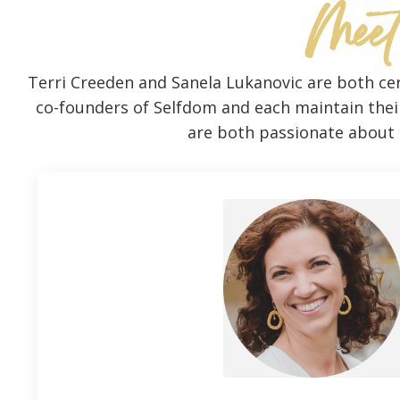
Meet
Terri Creeden and Sanela Lukanovic are both cer
co-founders of Selfdom and each maintain their 
are both passionate about s