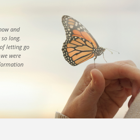
 how and
 so long.
f letting go
n we were
sformation