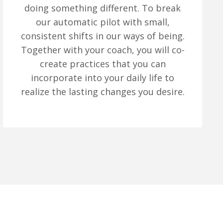
doing something different. To break
our automatic pilot with small,
consistent shifts in our ways of being.
Together with your coach, you will co-
create practices that you can
incorporate into your daily life to
realize the lasting changes you desire.