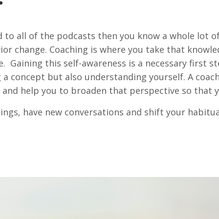
d to all of the podcasts then you know a whole lot o
ior change. Coaching is where you take that knowled
e. Gaining this self-awareness is a necessary first st
a concept but also understanding yourself. A coach
 and help you to broaden that perspective so that y
ngs, have new conversations and shift your habitual