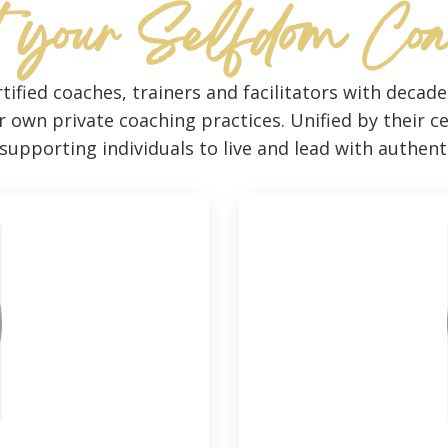
 your Selfdom Co
tified coaches, trainers and facilitators with decad
own private coaching practices. Unified by their ce
upporting individuals to live and lead with authen