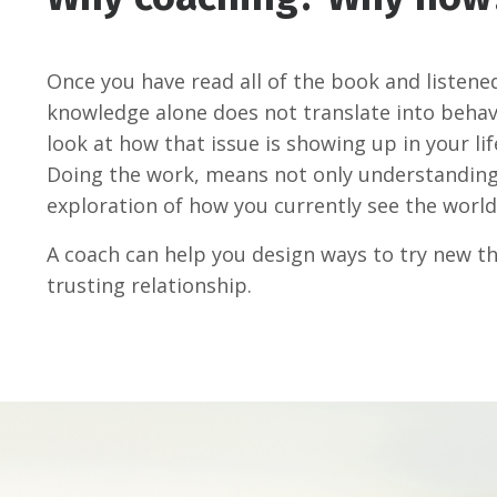
Once you have read all of the book and listene
knowledge alone does not translate into behav
look at how that issue is showing up in your lif
Doing the work, means not only understanding 
exploration of how you currently see the world
A coach can help you design ways to try new thi
trusting relationship.