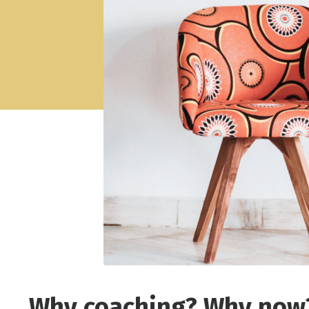
Why coaching? Why now