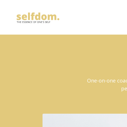
One-on-one coach
pe