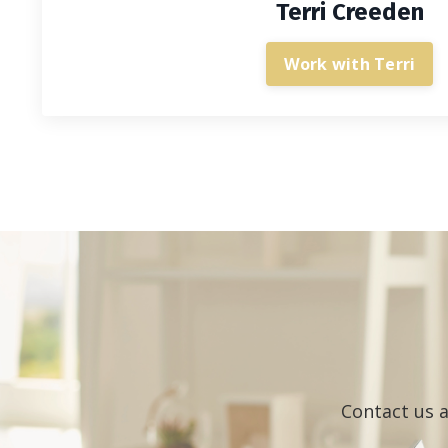
Terri Creeden
Work with Terri
Contact us a