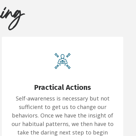
hing
Practical Actions
Self-awareness is necessary but not
sufficient to get us to change our
behaviors. Once we have the insight of
our habitual patterns, we then have to
take the daring next step to begin