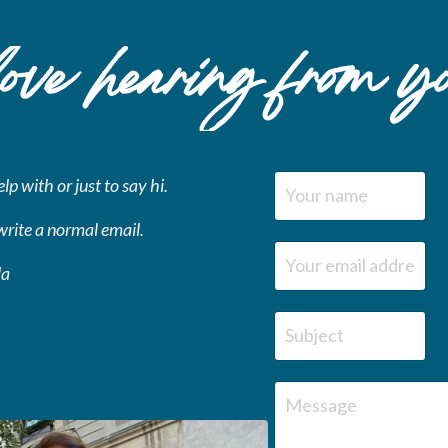
ve hearing
from y
p with or just to say hi.
write a normal email.
la