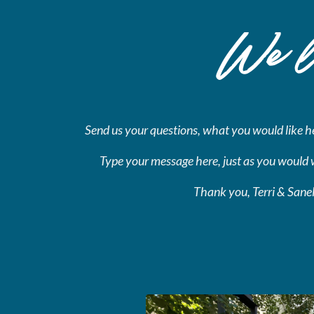
We lo
Send us your questions,
what you would like hel
Type your message here, just as you would 
Thank you, Terri & Sane